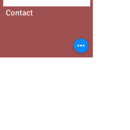
Contact
Phone
03 9347 3518
Address
427 Cardigan Street