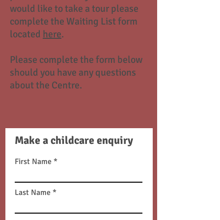
would like to take a tour please
complete the Waiting List form
located
here
.
Please complete the form below
should you have any questions
about the Centre.
Make a childcare enquiry
First Name
Last Name