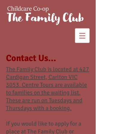
Contact Us...
The Family Club is located at 427
Cardigan Street, Carlton VIC
3053. Centre Tours are available
to families on the waiting list.
These are run on Tuesdays and
Thursdays with a booking.
If you would like to apply for a
place at The Family Club or