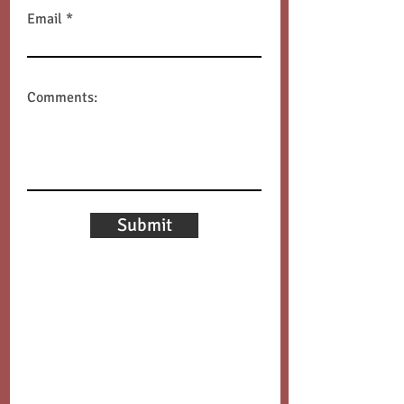
Email
Comments:
Submit